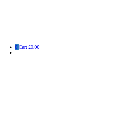
0
Cart
£0.00