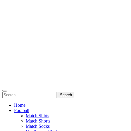
Search
for:
Home
Football
Match Shirts
Match Shorts
Match Socks