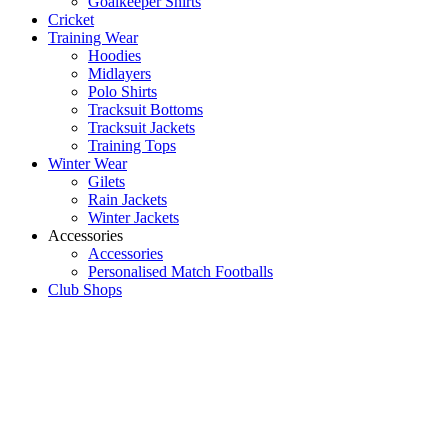
Goalkeeper Shirts
Cricket
Training Wear
Hoodies
Midlayers
Polo Shirts
Tracksuit Bottoms
Tracksuit Jackets
Training Tops
Winter Wear
Gilets
Rain Jackets
Winter Jackets
Accessories
Accessories
Personalised Match Footballs
Club Shops