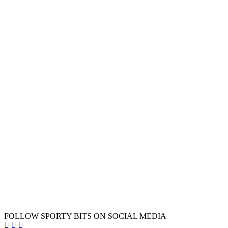
FOLLOW SPORTY BITS ON SOCIAL MEDIA
Sporty Bits